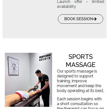
Launch offer – limited
availability
BOOK SESSION
SPORTS
MASSAGE
Our sports massage is
designed to support
training, improve
movement and keep the
body operating at its best.
Each session begins with
a short consultation so
the therapist can focus on