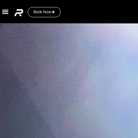
Book Now