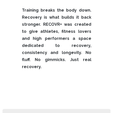
Training breaks the body down.
Recovery is what builds it back
stronger.
RECOVR+ was created
to give athletes, fitness lovers
and high performers a space
dedicated to recovery,
consistency and longevity.
No
fluff. No gimmicks.
Just real
recovery.