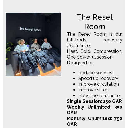
The Reset
Room
The Reset Room is our
full-body recovery
experience.
Heat. Cold. Compression.
One powerful session.
Designed to:
Reduce soreness
Speed up recovery
Improve circulation
Improve sleep
Boost performance
Single Session: 150 QAR
Weekly Unlimited: 350
QAR
Monthly Unlimited: 750
QAR