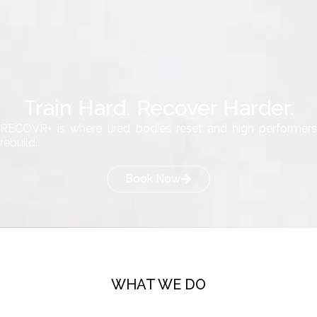
Train Hard. Recover Harder.
RECOVR+ is where tired bodies reset and high performers
rebuild.
Book Now
WHAT WE DO