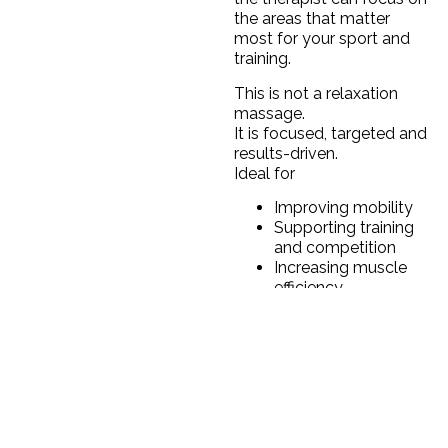
the areas that matter
most for your sport and
training.
This is not a relaxation
massage.
It is focused, targeted and
results-driven.
Ideal for
Improving mobility
Supporting training
and competition
Increasing muscle
efficiency
Reducing tightness
Maintaining
performance over
time
1 Massage: 350 QAR
3 Massage: 1000 QAR
5 Massage:1500 QAR
10 Massage:2800 QAR