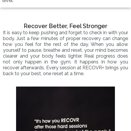
level.
Recover Better, Feel Stronger
It is easy to keep pushing and forget to check in with your
body. Just a few minutes of proper recovery can change
how you feel for the rest of the day. When you allow
yourself to pause, breathe and reset, your mind becomes
clearer and your body feels lighter. Real progress does
not only happen in the gym. It happens in how you
recover afterwards. Every session at RECOVR+ brings you
back to your best, one reset at a time.