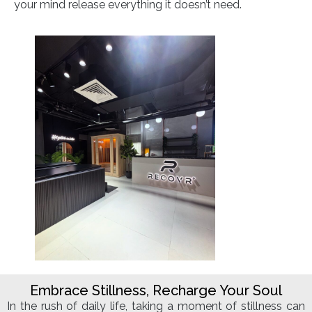
your mind release everything it doesn’t need.
Embrace Stillness, Recharge Your Soul
In the rush of daily life, taking a moment of stillness can