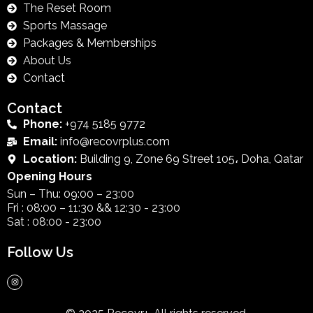
The Reset Room
Sports Massage
Packages & Memberships
About Us
Contact
Contact
Phone:
+974 5185 9772
Email:
info@recovrplus.com
Location:
Building 9, Zone 69 Street 105، Doha, Qatar
Opening Hours
Sun – Thu: 09:00 – 23:00
Fri : 08:00 – 11:30 && 12:30 - 23:00
Sat : 08:00 - 23:00
Follow Us