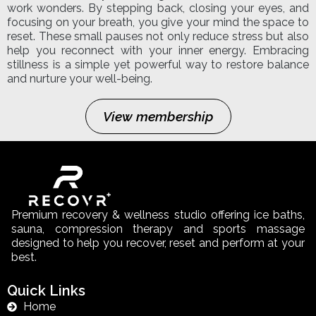
work wonders. By stepping back, closing your eyes, and
focusing on your breath, you give your mind the space to
reset. These small pauses not only reduce stress but also
help you reconnect with your inner energy. Embracing
stillness is a simple yet powerful way to restore balance
and nurture your well-being.
View membership
Premium recovery & wellness studio offering ice baths,
sauna, compression therapy and sports massage
designed to help you recover, reset and perform at your
best.
Quick Links
Home