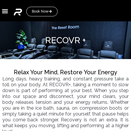
Book Now
About
RECOVR +
Relax Your Mind, Restore Your Energy
Long days, heavy training, and constant pressure take a
toll on your body. At RECOVR+, taking a moment to slow
down is part of performing at your best. When you step
into our space and disconnect, your mind clears, your
body releases tension and your energy returns. Whether
you are in the ice bath, sauna, on compression boots or
simply taking a quiet minute for yourself, that pause helps
you come back stronger. Recovery is not an extra. It is
what keeps you moving, lifting and performing at a higher