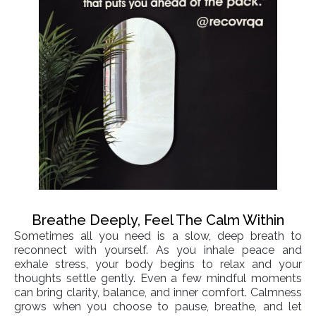
Breathe Deeply, Feel The Calm Within
Sometimes all you need is a slow, deep breath to
reconnect with yourself. As you inhale peace and
exhale stress, your body begins to relax and your
thoughts settle gently. Even a few mindful moments
can bring clarity, balance, and inner comfort. Calmness
grows when you choose to pause, breathe, and let